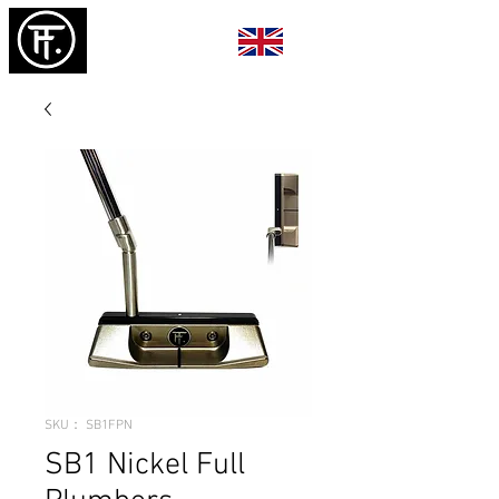
SKU： SB1FPN
SB1 Nickel Full