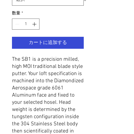
数量
*
カートに追加する
The SB1 is a precision milled,
high MOI traditional blade style
putter. Your loft specification is
machined into the Diamondized
Aerospace grade 6061
Aluminum face and fixed to
your selected hosel. Head
weight is determined by the
tungsten configuration inside
the 304 Stainless Steel body
then scientifically coated in