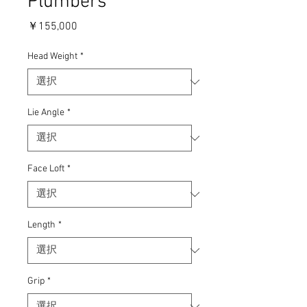
Plumbers
価
￥155,000
格
Head Weight
*
Lie Angle
*
Face Loft
*
Length
*
Grip
*