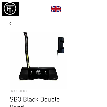
SKU： SB3DBB
SB3 Black Double