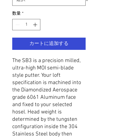
数量
*
カートに追加する
The SB3 is a precision milled,
ultra-high MOI semi-blade
style putter. Your loft
specification is machined into
the Diamondized Aerospace
grade 6061 Aluminum face
and fixed to your selected
hosel. Head weight is
determined by the tungsten
configuration inside the 304
Stainless Steel body then