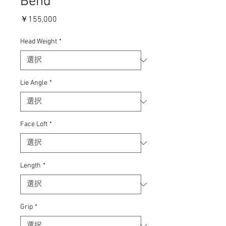
Bend
価
￥155,000
格
Head Weight
*
Lie Angle
*
Face Loft
*
Length
*
Grip
*