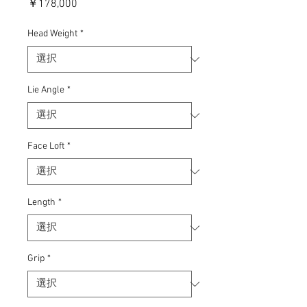
価
￥178,000
格
Head Weight
*
Lie Angle
*
Face Loft
*
Length
*
Grip
*