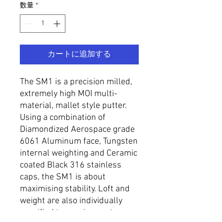
数量
*
カートに追加する
The SM1 is a precision milled,
extremely high MOI multi-
material, mallet style putter.
Using a combination of
Diamondized Aerospace grade
6061 Aluminum face, Tungsten
internal weighting and Ceramic
coated Black 316 stainless
caps, the SM1 is about
maximising stability. Loft and
weight are also individually
specified to requirement.