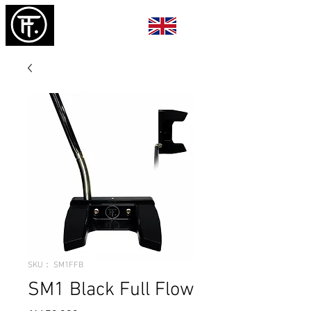
SKU： SM1FFB
SM1 Black Full Flow