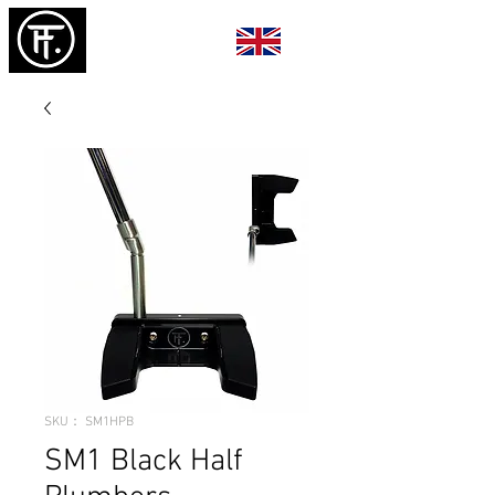
SKU： SM1HPB
SM1 Black Half