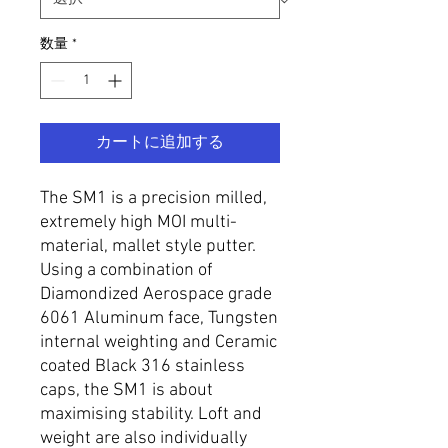
数量
*
カートに追加する
The SM1 is a precision milled,
extremely high MOI multi-
material, mallet style putter.
Using a combination of
Diamondized Aerospace grade
6061 Aluminum face, Tungsten
internal weighting and Ceramic
coated Black 316 stainless
caps, the SM1 is about
maximising stability. Loft and
weight are also individually