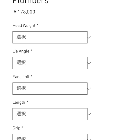
Plumbers
価
￥178,000
格
Head Weight
*
Lie Angle
*
Face Loft
*
Length
*
Grip
*