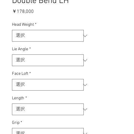
Double Bend LH
価
￥178,000
格
Head Weight
*
Lie Angle
*
Face Loft
*
Length
*
Grip
*