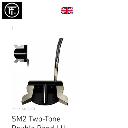
SKU： SM2DBTL
SM2 Two-Tone