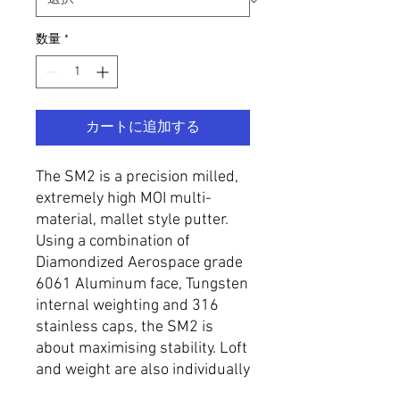
数量
*
カートに追加する
The SM2 is a precision milled,
extremely high MOI multi-
material, mallet style putter.
Using a combination of
Diamondized Aerospace grade
6061 Aluminum face, Tungsten
internal weighting and 316
stainless caps, the SM2 is
about maximising stability. Loft
and weight are also individually
specified to requirement.