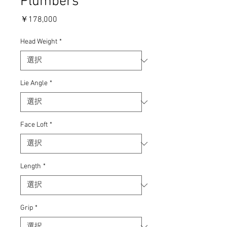
Plumbers
価
￥178,000
格
Head Weight
*
Lie Angle
*
Face Loft
*
Length
*
Grip
*