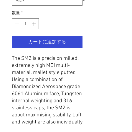
数量
*
カートに追加する
The SM2 is a precision milled,
extremely high MOI multi-
material, mallet style putter.
Using a combination of
Diamondized Aerospace grade
6061 Aluminum face, Tungsten
internal weighting and 316
stainless caps, the SM2 is
about maximising stability. Loft
and weight are also individually
specified to requirement.