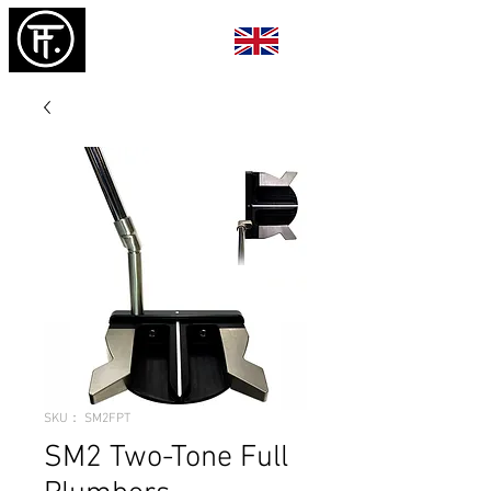
SKU： SM2FPT
SM2 Two-Tone Full