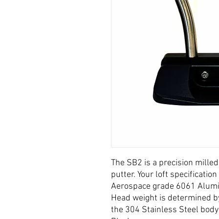
The SB2 is a precision milled
putter. Your loft specificati
Aerospace grade 6061 Alumin
Head weight is determined by
the 304 Stainless Steel body 