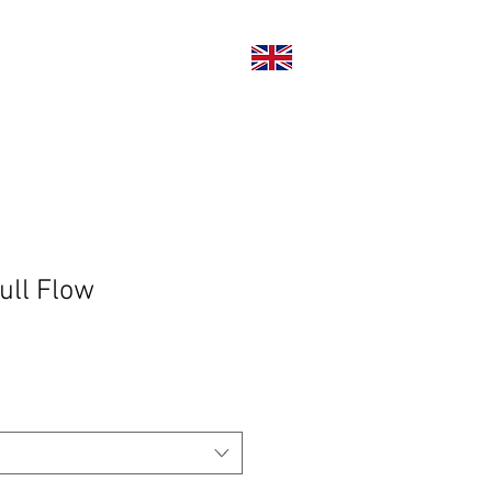
い合わせ
ull Flow