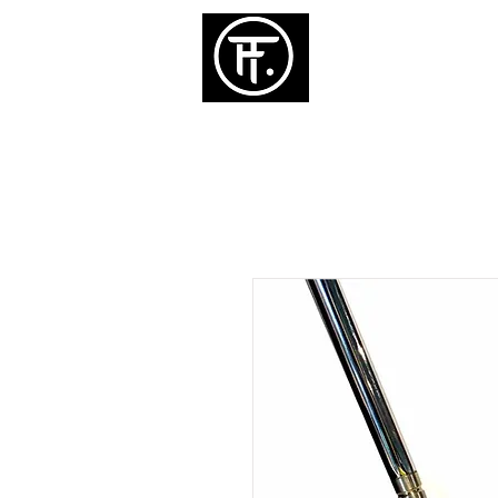
ホーム
パタ