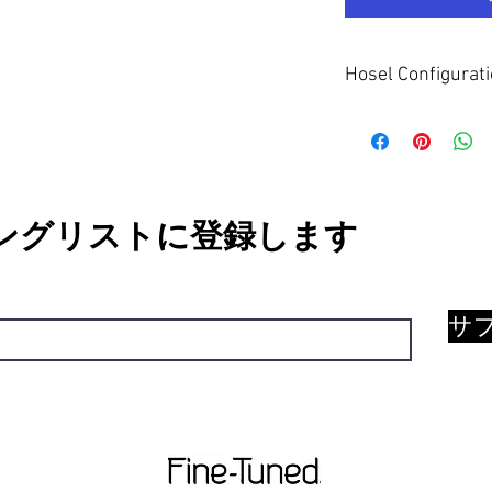
Hosel Configurat
The Full Flow neck hose
mid/heel axis. This sui
face rotation and nega
MID/HIGH TOE HANG
ングリストに登録します
サ