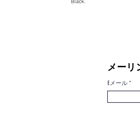
Black.
メーリ
Eメール