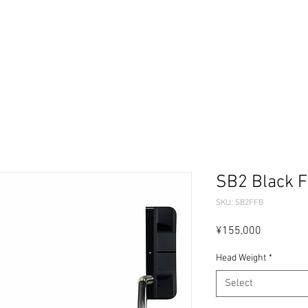
ーセレクター
パターフィッティング
ギャラリー
問
SB2 Black F
SKU: SB2FFB
Price
¥155,000
Head Weight
*
Select