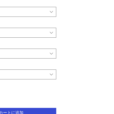
カートに追加