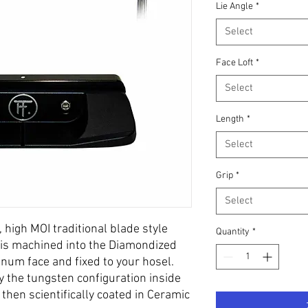
Lie Angle
*
Select
Face Loft
*
Select
Length
*
Select
Grip
*
Select
, high MOI traditional blade style
Quantity
*
on is machined into the Diamondized
um face and fixed to your hosel.
 the tungsten configuration inside
then scientifically coated in Ceramic