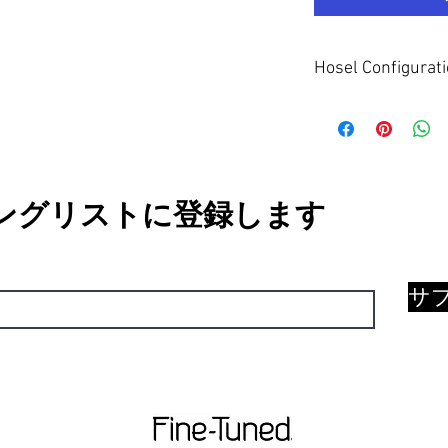
Hosel Configurat
The Half Flow neck hose
This suits players with
negates excessive clo
ングリストに登録します
サ