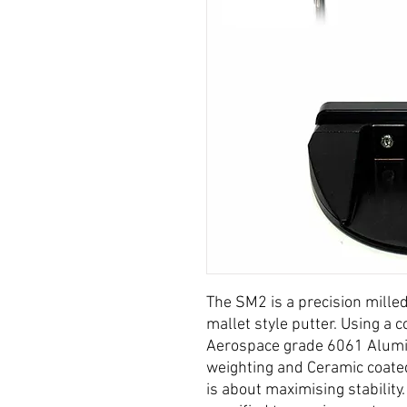
The SM2 is a precision mille
mallet style putter. Using a
Aerospace grade 6061 Alumi
weighting and Ceramic coate
is about maximising stability.