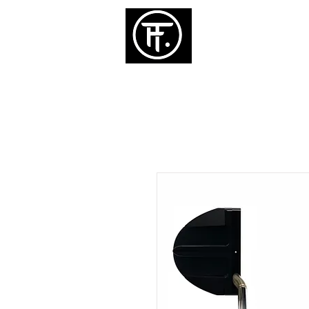
ホーム
パタ