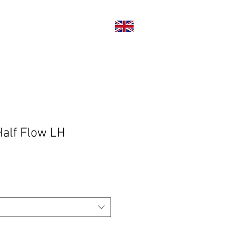
い合わせ
alf Flow LH