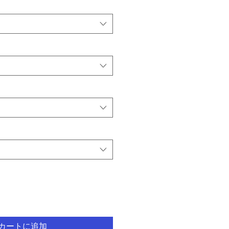
カートに追加