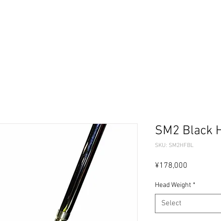
ーセレクター
パターフィッティング
ギャラリー
問
SM2 Black H
SKU: SM2HFBL
Price
¥178,000
Head Weight
*
Select