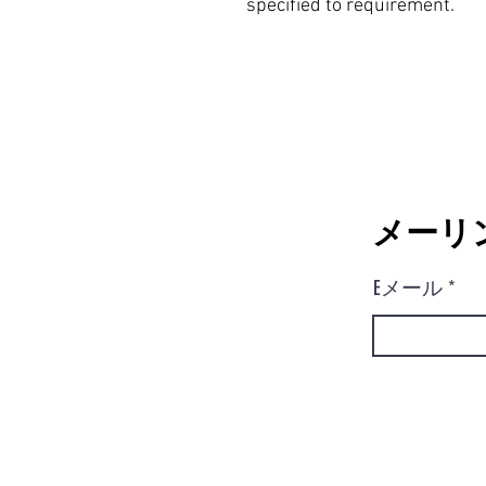
specified to requirement.
メーリ
Eメール