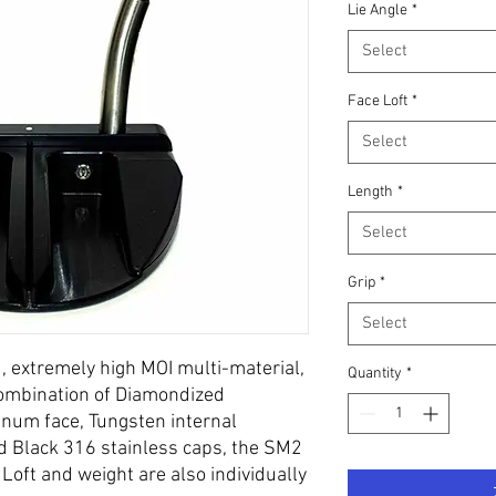
Lie Angle
*
Select
Face Loft
*
Select
Length
*
Select
Grip
*
Select
d, extremely high MOI multi-material,
Quantity
*
 combination of Diamondized
num face, Tungsten internal
d Black 316 stainless caps, the SM2
 Loft and weight are also individually