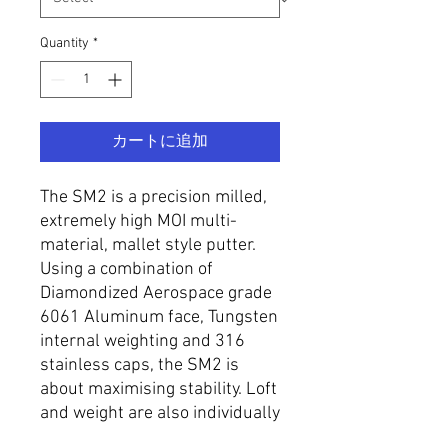
Quantity
*
カートに追加
The SM2 is a precision milled,
extremely high MOI multi-
material, mallet style putter.
Using a combination of
Diamondized Aerospace grade
6061 Aluminum face, Tungsten
internal weighting and 316
stainless caps, the SM2 is
about maximising stability. Loft
and weight are also individually
specified to requirement.