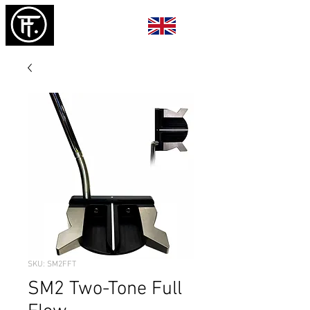
SKU: SM2FFT
SM2 Two-Tone Full