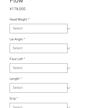
Flow
Price
¥178,000
Head Weight
*
Lie Angle
*
Face Loft
*
Length
*
Grip
*