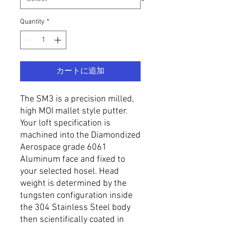
Quantity
*
カートに追加
The SM3 is a precision milled,
high MOI mallet style putter.
Your loft specification is
machined into the Diamondized
Aerospace grade 6061
Aluminum face and fixed to
your selected hosel. Head
weight is determined by the
tungsten configuration inside
the 304 Stainless Steel body
then scientifically coated in