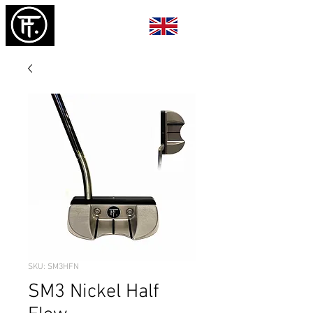
SKU: SM3HFN
SM3 Nickel Half