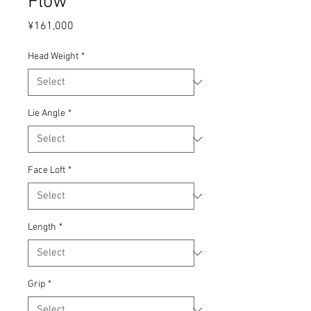
Flow
Price
¥161,000
Head Weight
*
Lie Angle
*
Face Loft
*
Length
*
Grip
*