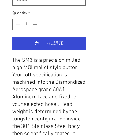
Quantity
*
カートに追加
The SM3 is a precision milled,
high MOI mallet style putter.
Your loft specification is
machined into the Diamondized
Aerospace grade 6061
Aluminum face and fixed to
your selected hosel. Head
weight is determined by the
tungsten configuration inside
the 304 Stainless Steel body
then scientifically coated in