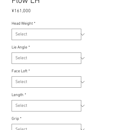
Flow LH
Price
¥161,000
Head Weight
*
Lie Angle
*
Face Loft
*
Length
*
Grip
*