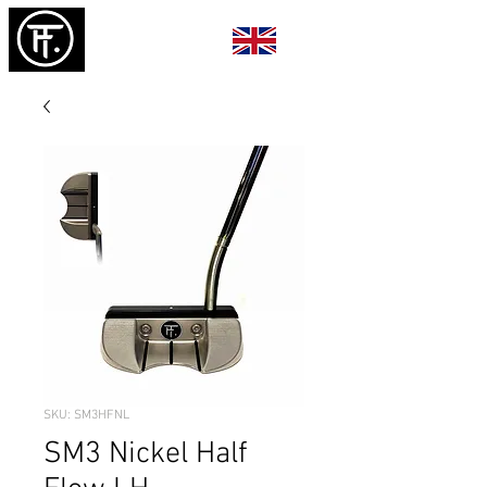
SKU: SM3HFNL
SM3 Nickel Half