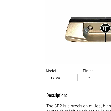
Model
Finish
Description:
The SB2 is a precision milled, high