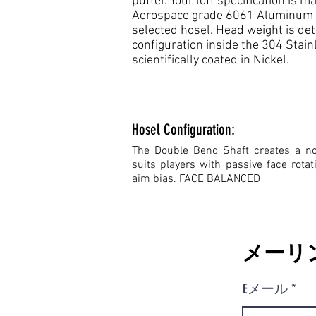
putter. Your loft specification is
Aerospace grade 6061 Aluminum fa
selected hosel. Head weight is de
configuration inside the 304 Stain
scientifically coated in Nickel.
Hosel Configuration:
The Double Bend Shaft creates a no 
suits players with passive face rota
aim bias. FACE BALANCED
メーリ
Eメール