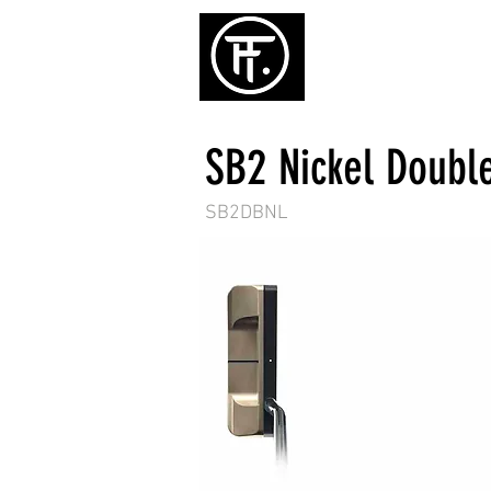
ホーム
パタ
SB2 Nickel Doubl
SB2DBNL