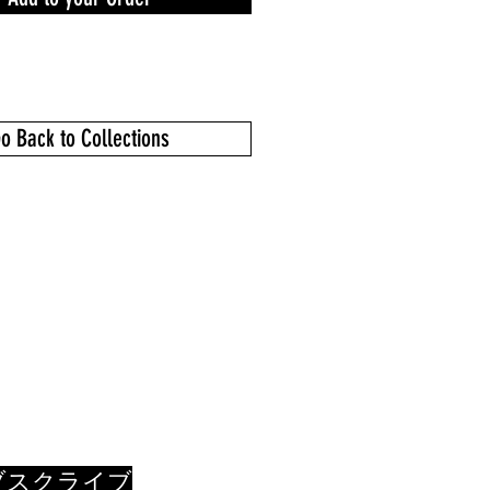
o Back to Collections
ブスクライブ