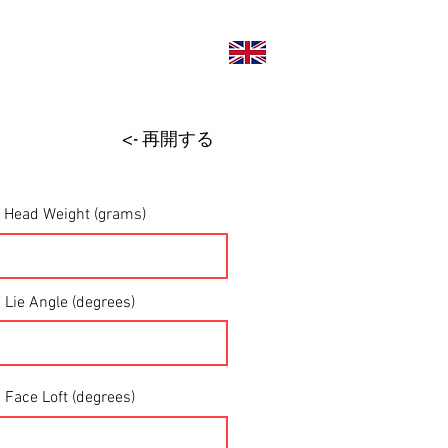
い合わせ
<- 再開する
Head Weight (grams)
Lie Angle (degrees)
Face Loft (degrees)