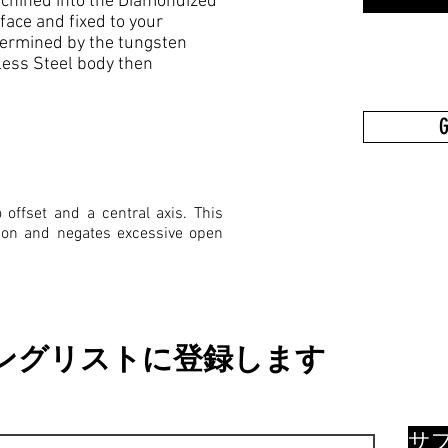
 machined into the Diamondized
ce and fixed to your
termined by the tungsten
less Steel body then
G
offset and a central axis. This
tion and negates excessive open
ングリストに登録します
サ