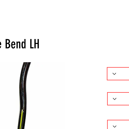
ーセレクター
パターフィッティング
ギャラリー
問
e Bend LH