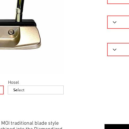
Hosel
 MOI traditional blade style