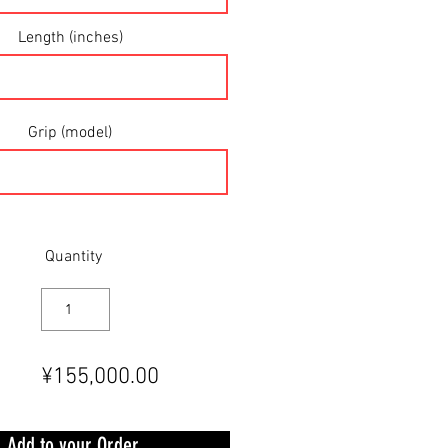
Length (inches)
Grip (model)
Quantity
¥155,000.00
Add to your Order