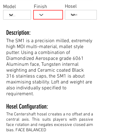
Hosel
Model
Finish
Description:
The SM1 is a precision milled, extremely
high MOI multi-material, mallet style
putter. Using a combination of
Diamondized Aerospace grade 6061
Aluminum face, Tungsten internal
weighting and Ceramic coated Black
316 stainless caps, the SM1 is about
maximising stability. Loft and weight are
also individually specified to
requirement.
Hosel Configuration:
The Centershaft hosel creates a no offset and a
central axis. This suits players with passive
face rotation and negates excessive closed aim
bias. FACE BALANCED