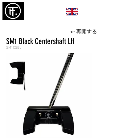
<- 再開する
SM1 Black Centershaft LH
SM1CSBL