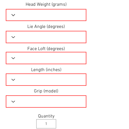
Head Weight (grams)
Lie Angle (degrees)
Face Loft (degrees)
Length (inches)
Grip (model)
Quantity