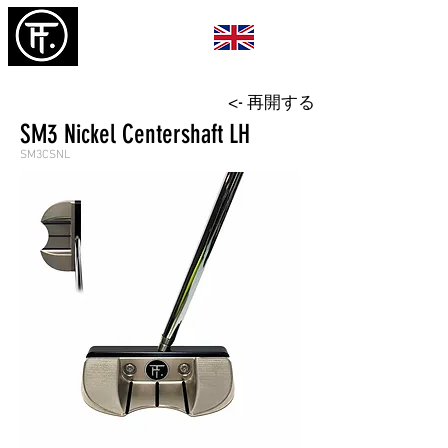
<- 再開する
SM3 Nickel Centershaft LH
SM3CSNL