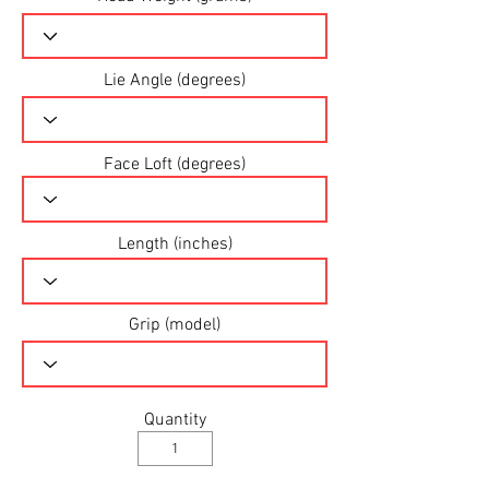
Lie Angle (degrees)
Face Loft (degrees)
Length (inches)
Grip (model)
Quantity