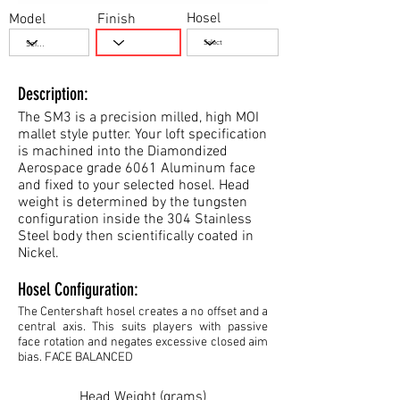
Hosel
Model
Finish
Description:
The SM3 is a precision milled, high MOI
mallet style putter. Your loft specification
is machined into the Diamondized
Aerospace grade 6061 Aluminum face
and fixed to your selected hosel. Head
weight is determined by the tungsten
configuration inside the 304 Stainless
Steel body then scientifically coated in
Nickel.
Hosel Configuration:
The Centershaft hosel creates a no offset and a
central axis. This suits players with passive
face rotation and negates excessive closed aim
bias. FACE BALANCED
Head Weight (grams)