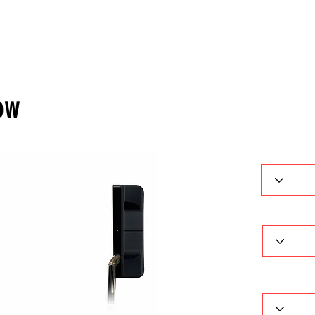
ーセレクター
パターフィッティング
ギャラリー
問
ow