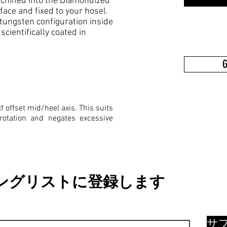
 machined into the Diamondized
ce and fixed to your hosel.
tungsten configuration inside
cientifically coated in
G
f offset mid/heel axis. This suits
rotation and negates excessive
ングリストに登録します
サ