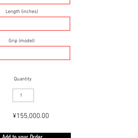
Length (inches)
Grip (model)
Quantity
¥155,000.00
Add to your Order