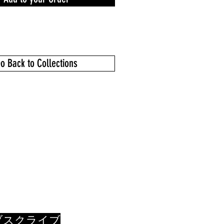
o Back to Collections
ブスクライブ