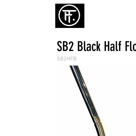
ホーム
パタ
SB2 Black Half Fl
SB2HFB