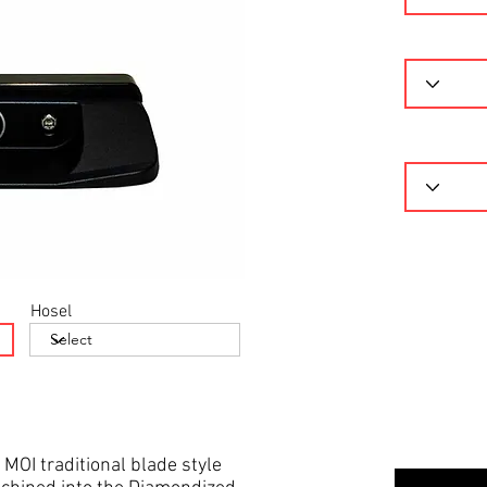
Hosel
 MOI traditional blade style