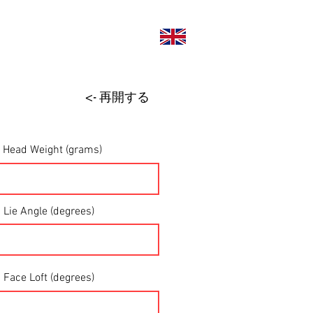
い合わせ
<- 再開する
Head Weight (grams)
Lie Angle (degrees)
Face Loft (degrees)