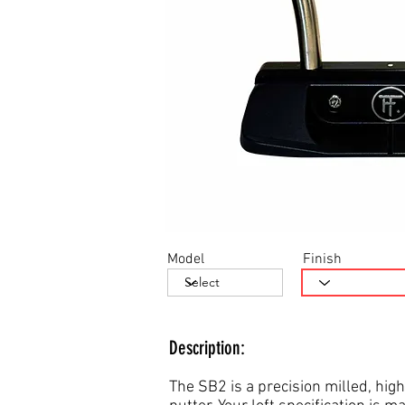
Model
Finish
Description:
The SB2 is a precision milled, high