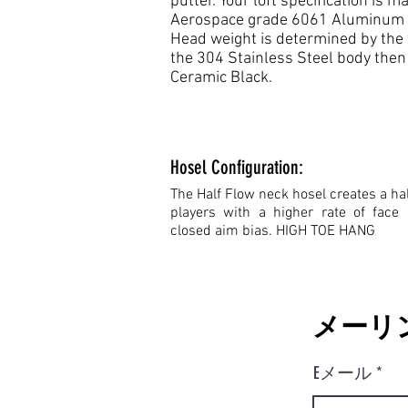
putter. Your loft specification is
Aerospace grade 6061 Aluminum fa
Head weight is determined by the 
the 304 Stainless Steel body then s
Ceramic Black.
Hosel Configuration:
The Half Flow neck hosel creates a hal
players with a higher rate of face 
closed aim bias. HIGH TOE HANG
メーリ
Eメール