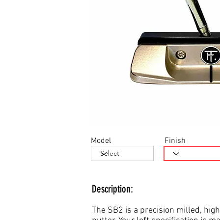
Model
Finish
Description:
The SB2 is a precision milled, high