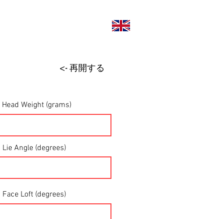
い合わせ
<- 再開する
Head Weight (grams)
Lie Angle (degrees)
Face Loft (degrees)