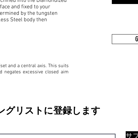
 machined into the Diamondized
ce and fixed to your
termined by the tungsten
less Steel body then
G
set and a central axis. This suits
nd negates excessive closed aim
ングリストに登録します
サ