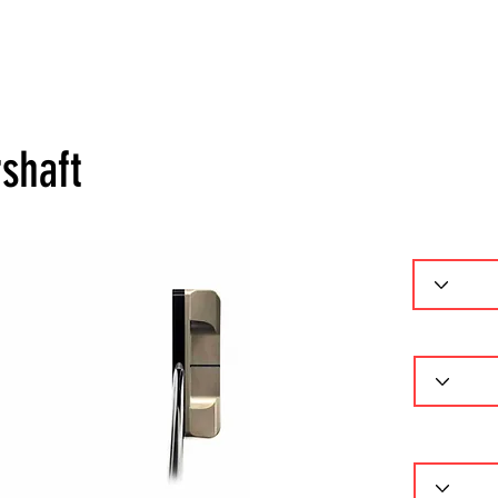
ーセレクター
パターフィッティング
ギャラリー
問
shaft