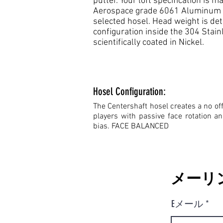
putter. Your loft specification is
Aerospace grade 6061 Aluminum fa
selected hosel. Head weight is de
configuration inside the 304 Stain
scientifically coated in Nickel.
Hosel Configuration:
The Centershaft hosel creates a no off
players with passive face rotation a
bias. FACE BALANCED
メーリ
Eメール