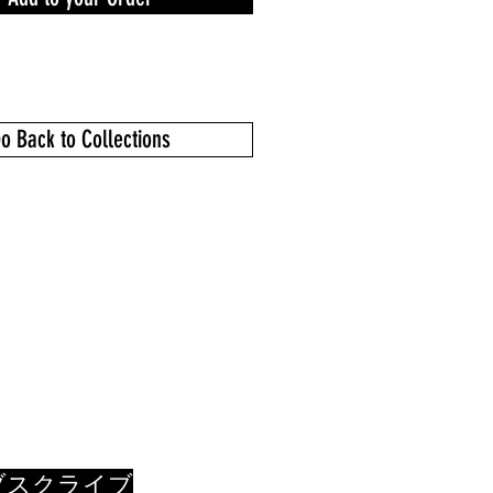
o Back to Collections
ブスクライブ