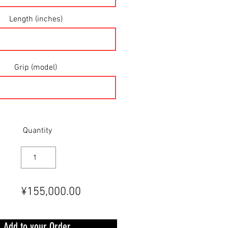
Length (inches)
Grip (model)
Quantity
¥155,000.00
Add to your Order