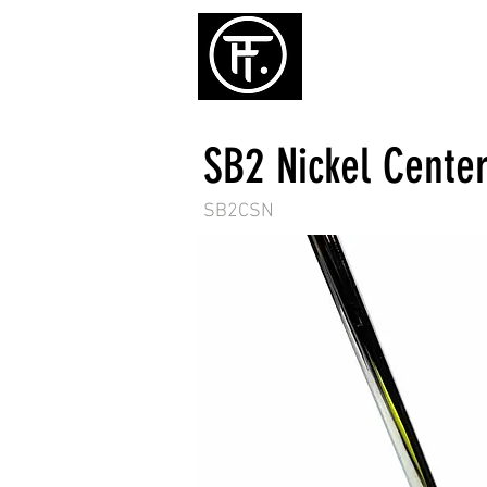
ホーム
パタ
SB2 Nickel Center
SB2CSN