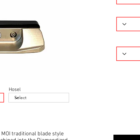
Hosel
 MOI traditional blade style