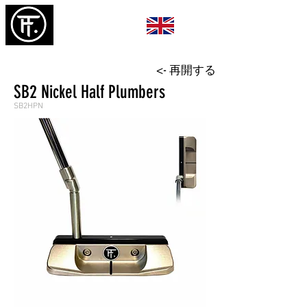
<- 再開する
SB2 Nickel Half Plumbers
SB2HPN