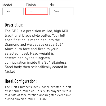
Hosel
Model
Finish
Description:
The SB2 is a precision milled, high MOI
traditional blade style putter. Your loft
specification is machined into the
Diamondized Aerospace grade 6061
Aluminum face and fixed to your
selected hosel. Head weight is
determined by the tungsten
configuration inside the 304 Stainless
Steel body then scientifically coated in
Nickel.
Hosel Configuration:
The Half Plumbers neck hosel creates a half
offset and a mid axis. This suits players with a
mid rate of face rotation and negates excessive
closed aim bias. MID TOE HANG