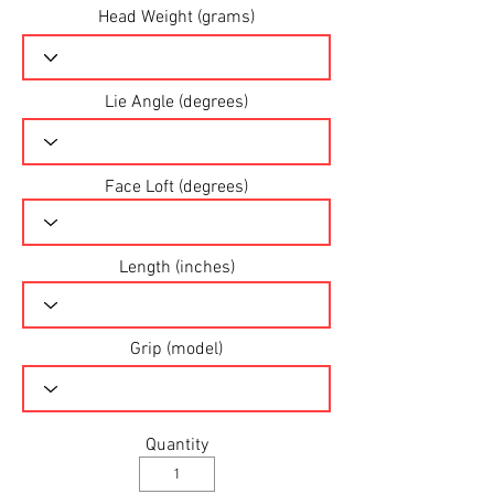
Head Weight (grams)
Lie Angle (degrees)
Face Loft (degrees)
Length (inches)
Grip (model)
Quantity