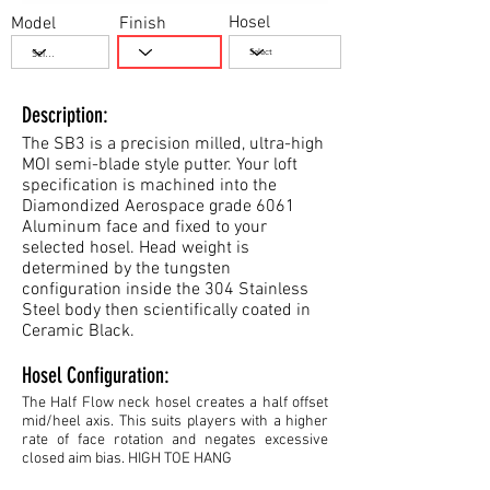
Hosel
Model
Finish
Description:
The SB3 is a precision milled, ultra-high
MOI semi-blade style putter. Your loft
specification is machined into the
Diamondized Aerospace grade 6061
Aluminum face and fixed to your
selected hosel. Head weight is
determined by the tungsten
configuration inside the 304 Stainless
Steel body then scientifically coated in
Ceramic Black.
Hosel Configuration:
The Half Flow neck hosel creates a half offset
mid/heel axis. This suits players with a higher
rate of face rotation and negates excessive
closed aim bias. HIGH TOE HANG