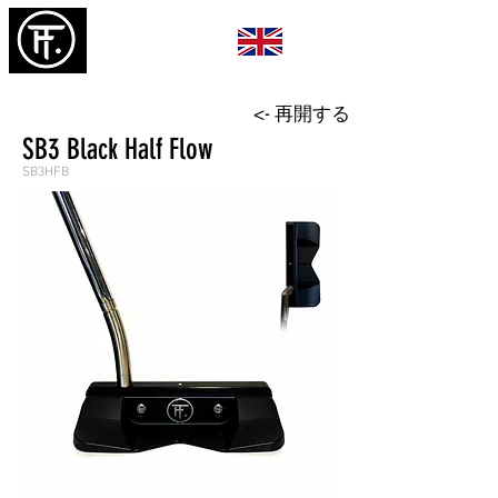
<- 再開する
SB3 Black Half Flow
SB3HFB