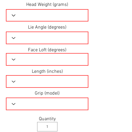
Head Weight (grams)
Lie Angle (degrees)
Face Loft (degrees)
Length (inches)
Grip (model)
Quantity