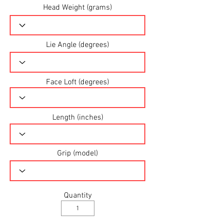
Head Weight (grams)
Lie Angle (degrees)
Face Loft (degrees)
Length (inches)
Grip (model)
Quantity