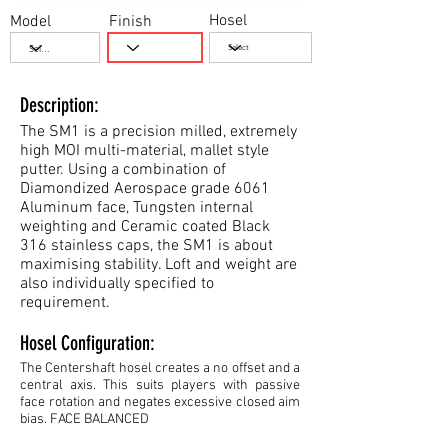
Hosel
Model
Finish
Description:
The SM1 is a precision milled, extremely
high MOI multi-material, mallet style
putter. Using a combination of
Diamondized Aerospace grade 6061
Aluminum face, Tungsten internal
weighting and Ceramic coated Black
316 stainless caps, the SM1 is about
maximising stability. Loft and weight are
also individually specified to
requirement.
Hosel Configuration:
The Centershaft hosel creates a no offset and a
central axis. This suits players with passive
face rotation and negates excessive closed aim
bias. FACE BALANCED