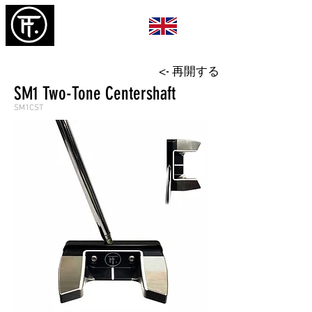
<- 再開する
SM1 Two-Tone Centershaft
SM1CST