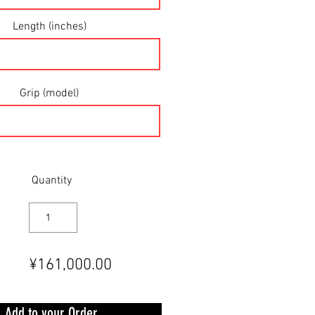
Length (inches)
Grip (model)
Quantity
¥161,000.00
Add to your Order