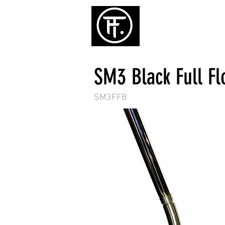
ホーム
パタ
SM3 Black Full F
SM3FFB