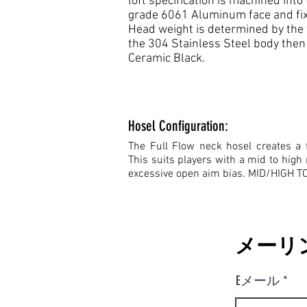
loft specification is machined in
grade 6061 Aluminum face and fixe
Head weight is determined by the 
the 304 Stainless Steel body then s
Ceramic Black.
Hosel Configuration:
The Full Flow neck hosel creates a f
This suits players with a mid to high 
excessive open aim bias. MID/HIGH 
メーリ
Eメール