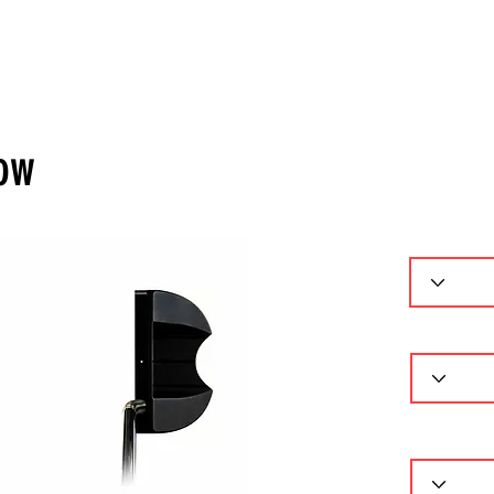
ーセレクター
パターフィッティング
ギャラリー
問
low