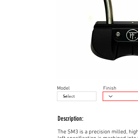
Model
Finish
Description:
The SM3 is a precision milled, high