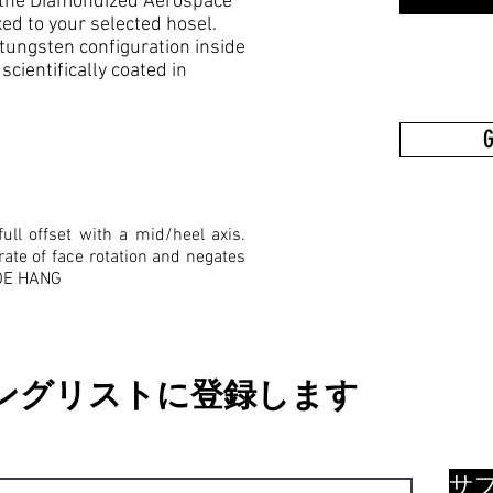
to the Diamondized Aerospace
d to your selected hosel.
tungsten configuration inside
cientifically coated in
G
ull offset with a mid/heel axis.
rate of face rotation and negates
TOE HANG
ングリストに登録します
サ