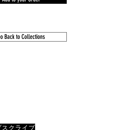
o Back to Collections
ブスクライブ