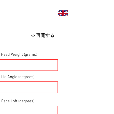
い合わせ
<- 再開する
Head Weight (grams)
Lie Angle (degrees)
Face Loft (degrees)