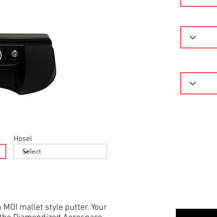
Hosel
 MOI mallet style putter. Your